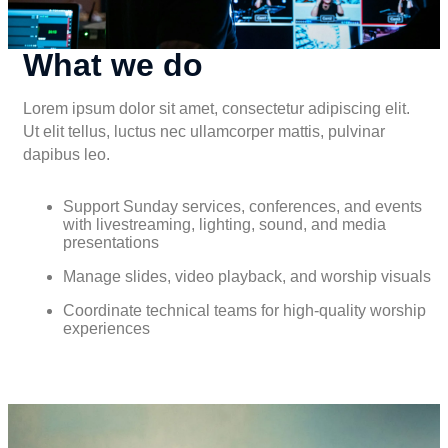
What we do
Lorem ipsum dolor sit amet, consectetur adipiscing elit.
Ut elit tellus, luctus nec ullamcorper mattis, pulvinar
dapibus leo.
Support Sunday services, conferences, and events
with livestreaming, lighting, sound, and media
presentations
Manage slides, video playback, and worship visuals
Coordinate technical teams for high-quality worship
experiences