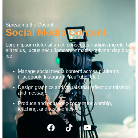
Spreading the Gospel
Social Media Content
Lorem ipsum dolor sit amet, consectetur adipiscing elit. Ut
elit tellus, luctus nec ullamcorper mattis, pulvinar dapibus
leo.
Manage social media content across platforms
(Facebook, Instagram, YouTube, etc.)
Design graphics and visuals that reflect our mission
and message
Produce and edit video content for worship,
teaching, and testimonies