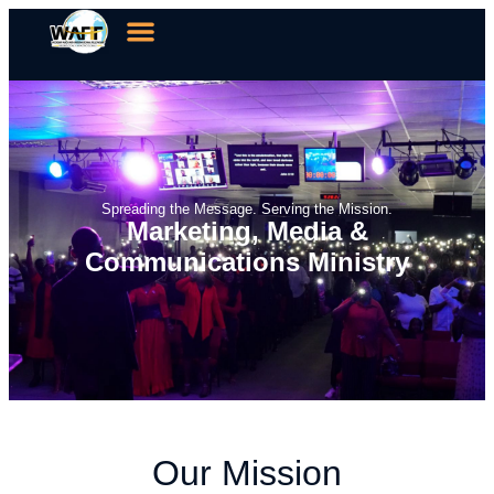
Spreading the Message. Serving the Mission.
Marketing, Media &
Communications Ministry
Our Mission