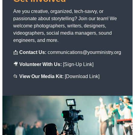
Are you creative, organized, tech-savvy, or
passionate about storytelling? Join our team! We
welcome photographers, writers, designers,
videographers, social media managers, sound
engineers, and more.
📩
Contact Us:
communications@yourministry.org
🎥
Volunteer With Us:
[Sign-Up Link]
📂
View Our Media Kit:
[Download Link]