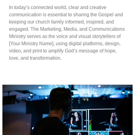
In today’s connected world, clear and creative
communication is essential to sharing the Gospel and
keeping our church family informed, inspired, and
engaged. The Marketing, Media, and Communications
Ministry serves as the voice and visual storytellers of
[Your Ministry Name], using digital platforms, design,
video, and print to amplify God’s message of hope,
love, and transformation.