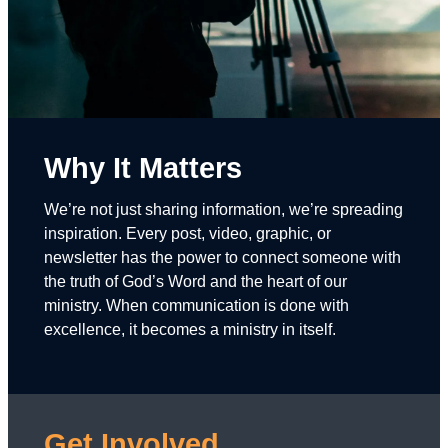
Why It Matters
We’re not just sharing information, we’re spreading
inspiration. Every post, video, graphic, or
newsletter has the power to connect someone with
the truth of God’s Word and the heart of our
ministry. When communication is done with
excellence, it becomes a ministry in itself.
Get Involved