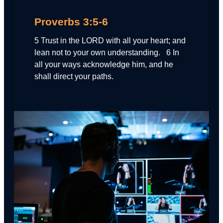
Proverbs 3:5-6
5 Trust in the LORD with all your heart; and
lean not to your own understanding. 6 In
all your ways acknowledge him, and he
shall direct your paths.