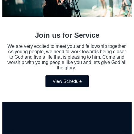
Join us for Service
We are very excited to meet you and fellowship together.
As young people, we need to work towards being closer
to God and live a life that is pleasing to him. Come and
worship with young people like you and lets give God all
the glory.
View Schedule