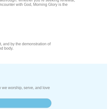
eakthrough. Whether you’re seeking renewal,
encounter with God, Morning Glory is the
, and by the demonstration of
and body.
 we worship, serve, and love