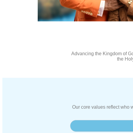
Advancing the Kingdom of God
the Holy
Our core values reflect who