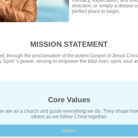
intimacy, expectation, and br
direction, or simply a deeper 
perfect place to begin.
MISSION STATEMENT
, through the proclamation of the potent Gospel of Jesus Christ
 Spirit ‘s power, striving to empower the total man; spirit, soul 
Core Values
 we are as a church and guide everything we do. They shape how
others as we follow Christ together.
Love