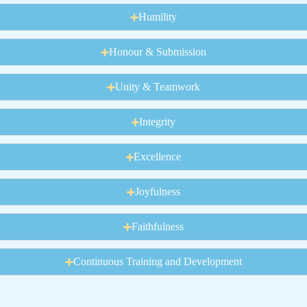
Humility
Honour & Submission
Unity & Teamwork
Integrity
Excellence
Joyfulness
Faithfulness
Continuous Training and Development