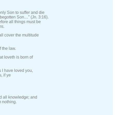
nly Son to suffer and die
y begotten Son…” (Jn. 3:16).
efore all things must be
ns.
ll cover the multitude
f the law.
t loveth is born of
 I have loved you,
, if ye
nd all knowledge; and
m nothing.