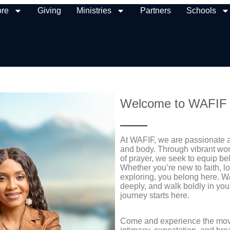
ore
Giving
Ministries
Partners
Schools
Welcome to WAFIF
At WAFIF, we are passionate ab
and body. Through vibrant wors
of prayer, we seek to equip be
Whether you’re new to faith, l
exploring, you belong here. WA
deeply, and walk boldly in y
journey starts here.
Come and experience the move 