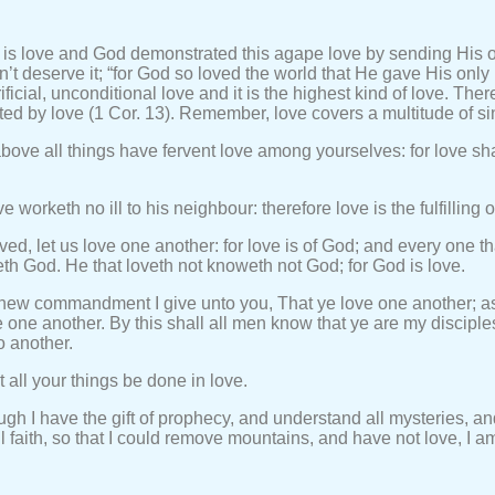
 is love and God demonstrated this agape love by sending His o
n’t deserve it; “for God so loved the world that He gave His onl
ificial, unconditional love and it is the highest kind of love. Ther
ed by love (1 Cor. 13). Remember, love covers a multitude of si
bove all things have fervent love among yourselves: for love sha
 worketh no ill to his neighbour: therefore love is the fulfilling o
ved, let us love one another: for love is of God; and every one tha
h God. He that loveth not knoweth not God; for God is love.
 new commandment I give unto you, That ye love one another; as
e one another. By this shall all men know that ye are my disciples
o another.
t all your things be done in love.
ugh I have the gift of prophecy, and understand all mysteries, a
l faith, so that I could remove mountains, and have not love, I a