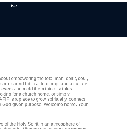
Live
out empowering the total man: spirit, soul,
hip, sound biblical teaching, and a culture
lievers and mold them into disciples.
ooking for a church home, or simply
FIF is a place to grow spiritually, connect
our God-given purpose. Welcome home. Your
of the Holy Spirit in an atmosphere of