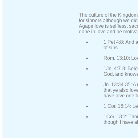
The culture of the Kingdom
for sinners although we did
Agape love is selfless, sacr
done in love and be motivat
1 Pet 4:8: And a
of sins.
Rom. 13:10: Love
1Jn. 4:7-8: Belo
God, and knowet
Jn. 13:34-35: A
that ye also lov
have love one t
1 Cor. 16:14: Le
1Cor. 13:2: Tho
though I have al