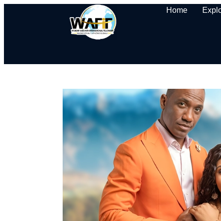
Home
Expl